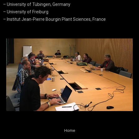
– University of Tübingen, Germany
– University of Freiburg
– Institut Jean-Pierre Bourgin Plant Sciences, France
Home