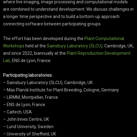
where live imaging, image processing and computational models
are combined to understand development. We discuss challenges in
a longer time perspective and to build a bottom-up approach
connecting software between participating groups.
The effort has been developed during the
Plant Computational
Workshops
held at the
Sainsbury Laboratory (SLCU),
Cambridge, UK,
and since 2022, biannually at the
Plant Reproduction Development
Lab,
ENS de Lyon, France.
Participating laboratories:
– Sainsbury Laboratory (SLCU), Cambridge, UK
– Max Planck Institute for Plant Breeding, Cologne, Germany
– LIRMM, Montpellier, France
– ENS de Lyon, France
– Caltech, USA
– John Innes Centre, UK
– Lund University, Sweden
– University of Sheffield, UK