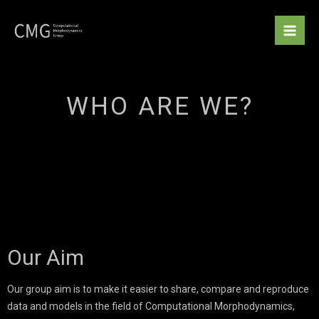
Skip
to
content
WHO ARE WE?
Our Aim
Our group aim is to make it easier to share, compare and reproduce
data and models in the field of Computational Morphodynamics,